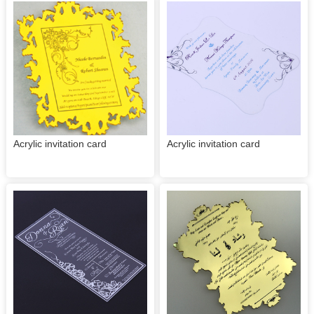
Acrylic invitation card
Acrylic invitation card