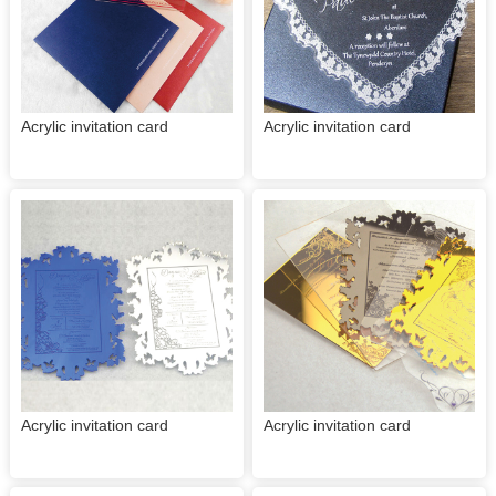
Acrylic invitation card
Acrylic invitation card
Acrylic invitation card
Acrylic invitation card