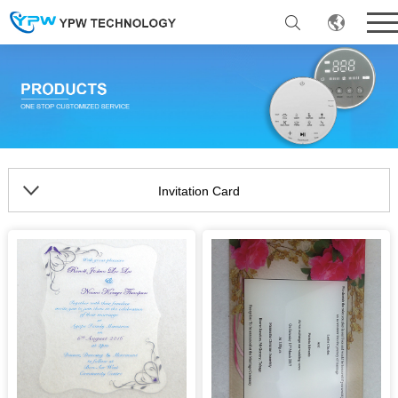
Invitation Card