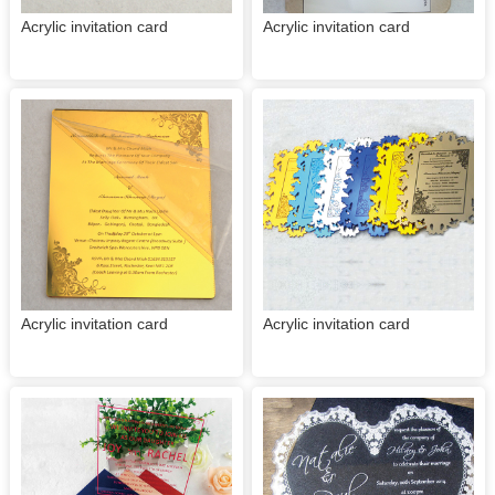
Acrylic invitation card
Acrylic invitation card
Acrylic invitation card
Acrylic invitation card