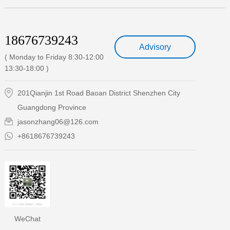
18676739243
Advisory
( Monday to Friday 8:30-12:00
13:30-18:00 )
201Qianjin 1st Road Baoan District Shenzhen City
Guangdong Province
jasonzhang06@126.com
+8618676739243
WeChat