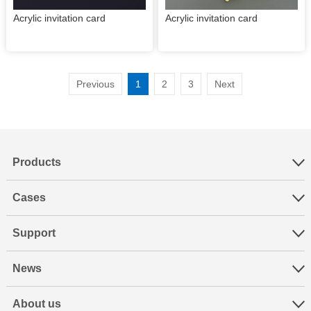
Acrylic invitation card
Acrylic invitation card
Previous
1
2
3
Next
Products
Cases
Support
News
About us