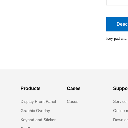
Descr
Key pad and 
Products
Cases
Suppo
Display Front Panel
Cases
Service 
Graphic Overlay
Online 
Keypad and Sticker
Downloa