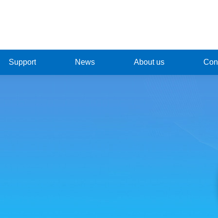
Support
News
About us
Cont